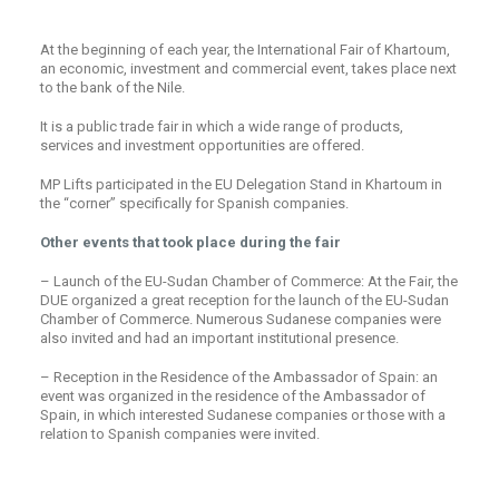
At the beginning of each year, the International Fair of Khartoum,
an economic, investment and commercial event, takes place next
to the bank of the Nile.
It is a public trade fair in which a wide range of products,
services and investment opportunities are offered.
MP Lifts participated in the EU Delegation Stand in Khartoum in
the “corner” specifically for Spanish companies.
Other events that took place during the fair
– Launch of the EU-Sudan Chamber of Commerce: At the Fair, the
DUE organized a great reception for the launch of the EU-Sudan
Chamber of Commerce. Numerous Sudanese companies were
also invited and had an important institutional presence.
– Reception in the Residence of the Ambassador of Spain: an
event was organized in the residence of the Ambassador of
Spain, in which interested Sudanese companies or those with a
relation to Spanish companies were invited.