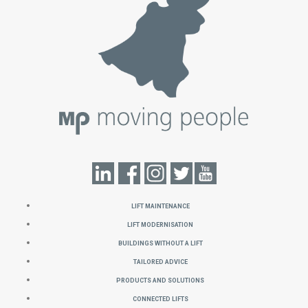
Lift Maintenance
Lift Modernisation
Buildings without a Lift
Tailored Advice
Products and Solutions
Connected Lifts