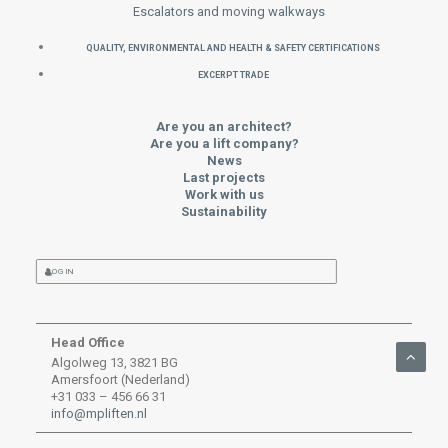
Escalators and moving walkways
QUALITY, ENVIRONMENTAL AND HEALTH & SAFETY CERTIFICATIONS
EXCERPT TRADE
Are you an architect?
Are you a lift company?
News
Last projects
Work with us
Sustainability
LOG IN
Head Office
Algolweg 13, 3821 BG
Amersfoort (Nederland)
+31 033 – 456 66 31
info@mpliften.nl