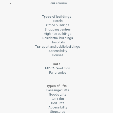
Our Company
Types of buildings
Hotels
Office buildings
Shopping centres
High-rise buildings
Residential buildings
Hospitals
Transport and public buildings
Accessibility
Houses
Cars
MP CARevolution
Panoramics
Types of lifts
Passenger Lifts
Goods Lifts
Car Lifts
Bed Lifts
Accessibility
Structures