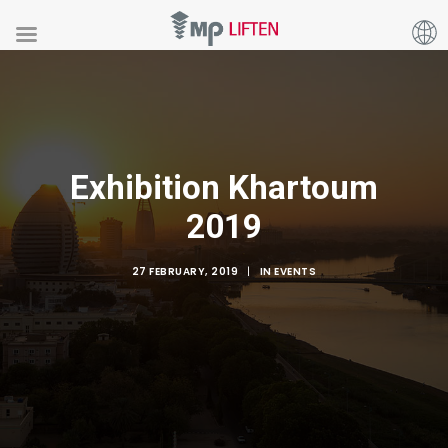
Exhibition Khartoum
2019
27 FEBRUARY, 2019
|
IN
EVENTS