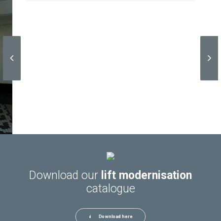
Download our
lift modernisation
catalogue
Download here