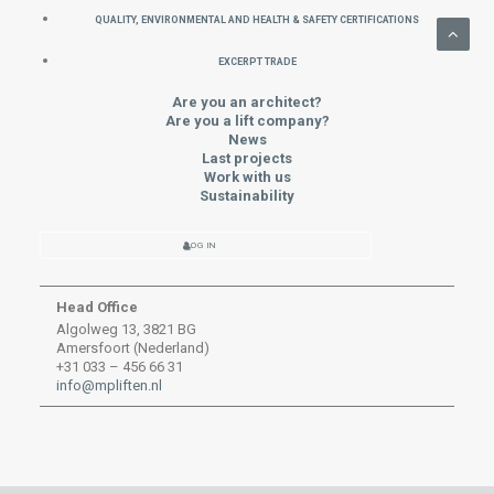
QUALITY, ENVIRONMENTAL AND HEALTH & SAFETY CERTIFICATIONS
EXCERPT TRADE
Are you an architect?
Are you a lift company?
News
Last projects
Work with us
Sustainability
LOG IN
Head Office
Algolweg 13, 3821 BG
Amersfoort (Nederland)
+31 033 – 456 66 31
info@mpliften.nl