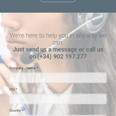
We’re here to help you in any way we
can.
Just send us a message or call us
on (+34) 902 197 277
Company / Name
*
City
*
Country
*