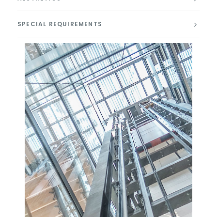
SPECIAL REQUIREMENTS