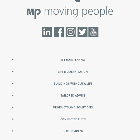
Lift Maintenance
Lift Modernisation
Buildings without a Lift
Tailored Advice
Products and Solutions
Connected Lifts
Our Company