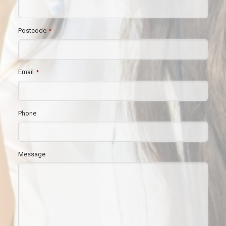
Postcode
*
Email
*
Phone
Message