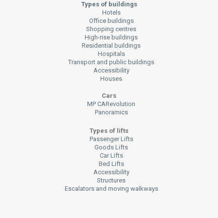
Types of buildings
Hotels
Office buildings
Shopping centres
High-rise buildings
Residential buildings
Hospitals
Transport and public buildings
Accessibility
Houses
Cars
MP CARevolution
Panoramics
Types of lifts
Passenger Lifts
Goods Lifts
Car Lifts
Bed Lifts
Accessibility
Structures
Escalators and moving walkways