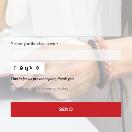
Please type the characters
*
This helps us prevent spam, thank you.
I accept
MP's Privacy Policy
SEND
This
field