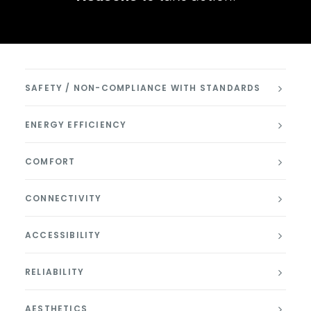
SAFETY / NON-COMPLIANCE WITH STANDARDS
ENERGY EFFICIENCY
COMFORT
CONNECTIVITY
ACCESSIBILITY
RELIABILITY
AESTHETICS