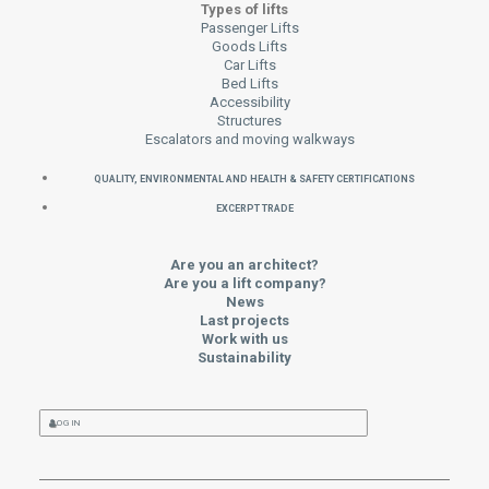
Types of lifts
Passenger Lifts
Goods Lifts
Car Lifts
Bed Lifts
Accessibility
Structures
Escalators and moving walkways
QUALITY, ENVIRONMENTAL AND HEALTH & SAFETY CERTIFICATIONS
EXCERPT TRADE
Are you an architect?
Are you a lift company?
News
Last projects
Work with us
Sustainability
LOG IN