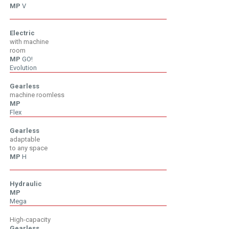
MP
V
V
Electric
with machine
room
MP
GO!
Evolution
Gearless
machine roomless
MP
Flex
Gearless
adaptable
to any space
MP
H
H
Hydraulic
MP
Mega
High-capacity
Gearless