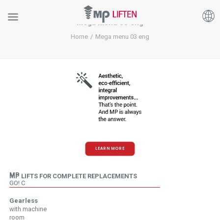
Mega menu 03 eng
Home
Mega menu 03 eng
LEARN MORE
MP
MP LIFTS FOR COMPLETE REPLACEMENTS
GO! C
Gearless
with machine
room