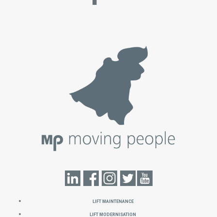
Lift Maintenance
Lift Modernisation