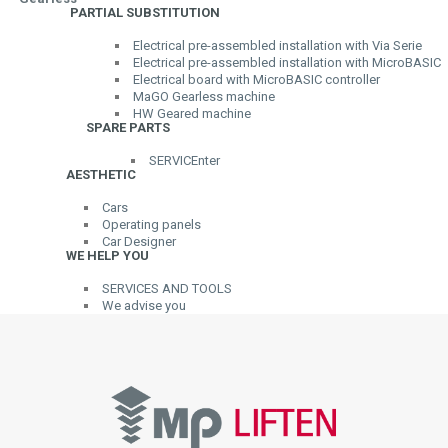
PARTIAL SUBSTITUTION
Electrical pre-assembled installation with Via Serie
Electrical pre-assembled installation with MicroBASIC
Electrical board with MicroBASIC controller
MaGO Gearless machine
HW Geared machine
SPARE PARTS
SERVICEnter
AESTHETIC
Cars
Operating panels
Car Designer
WE HELP YOU
SERVICES AND TOOLS
We advise you