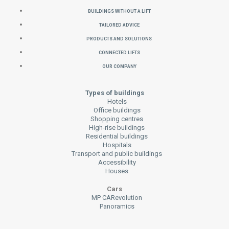
Buildings without a Lift
Tailored Advice
Products and Solutions
Connected Lifts
Our Company
Types of buildings
Hotels
Office buildings
Shopping centres
High-rise buildings
Residential buildings
Hospitals
Transport and public buildings
Accessibility
Houses
Cars
MP CARevolution
Panoramics