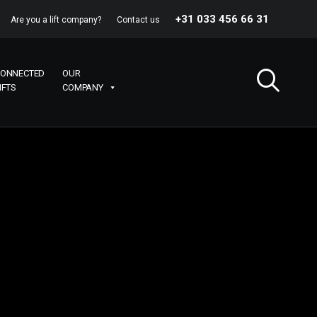
+31 033 456 66 31
Are you a lift company?
Contact us
ONNECTED
OUR
IFTS
COMPANY