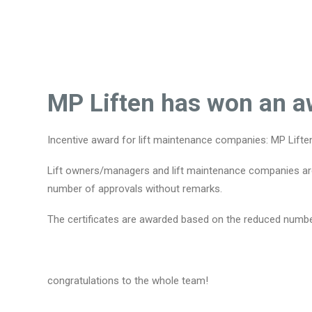
MP Liften has won an aw
Incentive award for lift maintenance companies: MP Lifte
Lift owners/managers and lift maintenance companies are e
number of approvals without remarks.
The certificates are awarded based on the reduced number
congratulations to the whole team!