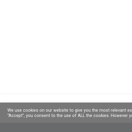
We use cookies on our website to give you the most relevant exp
“Accept”, you consent to the use of ALL the cookies. However yo