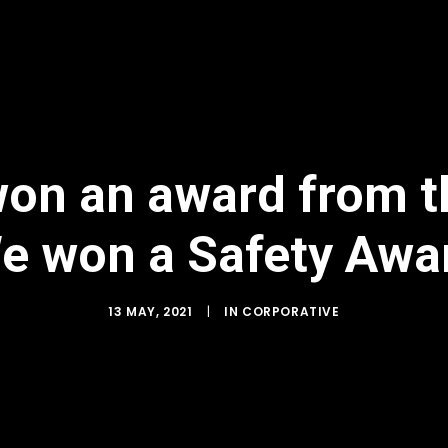
on an award from the
e won a Safety Awa
13 MAY, 2021
|
IN
CORPORATIVE