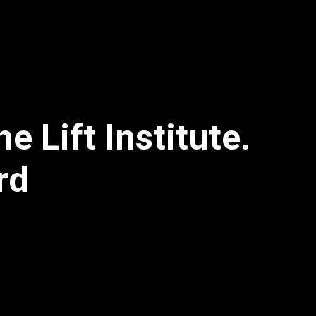
 Lift Institute.
rd