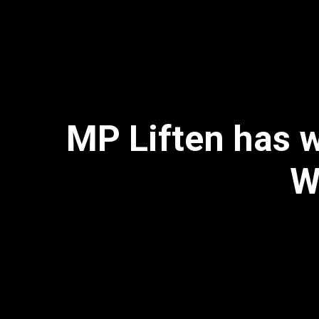
MP Liften has w
W