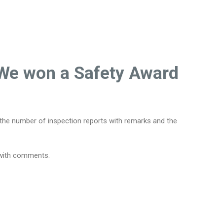
. We won a Safety Award
, the number of inspection reports with remarks and the
s with comments.