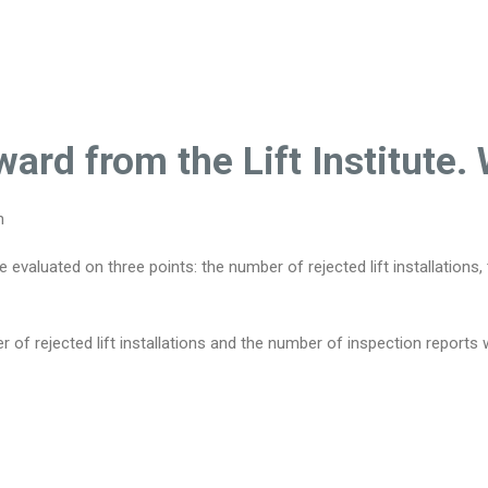
ard from the Lift Institute
n
valuated on three points: the number of rejected lift installations
 of rejected lift installations and the number of inspection report