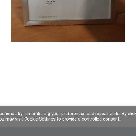
erience by remembering your preferences and repeat visits. By clic
u may visit Cookie Settings to provide a controlled consent.