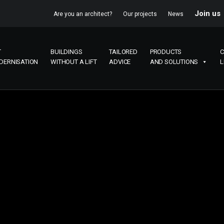
Join us
Are you an architect?
Our projects
News
T
BUILDINGS
TAILORED
PRODUCTS
C
DERNISATION
WITHOUT A LIFT
ADVICE
AND SOLUTIONS
L