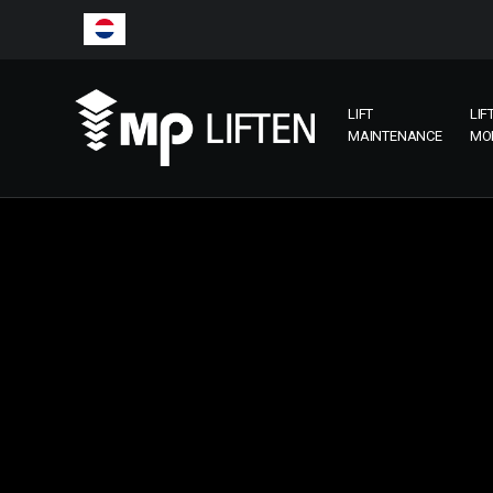
LIFT
LIF
MAINTENANCE
MO