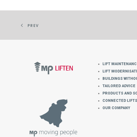
PREV
LIFT MAINTENANC
LIFT MODERNISAT
BUILDINGS WITHOU
TAILORED ADVICE
PRODUCTS AND S
CONNECTED LIFT
OUR COMPANY