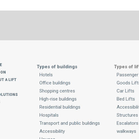
E
Types of buildings
Types of lif
ION
Hotels
Passenger 
T A LIFT
Office buildings
Goods Lift
Shopping centres
Car Lifts
OLUTIONS
High-rise buildings
Bed Lifts
S
Residential buildings
Accessibili
Hospitals
Structures
Transport and public buildings
Escalators
Accessibility
walkways