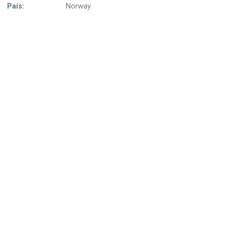
País:
Norway