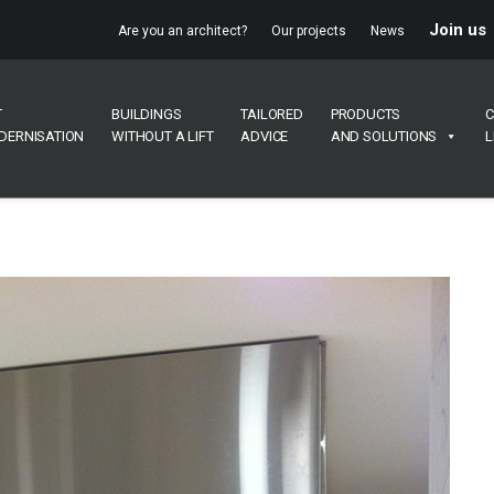
Join us
Are you an architect?
Our projects
News
T
BUILDINGS
TAILORED
PRODUCTS
C
DERNISATION
WITHOUT A LIFT
ADVICE
AND SOLUTIONS
L