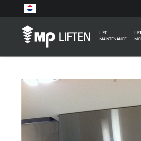
LIFT
LIF
MAINTENANCE
MO