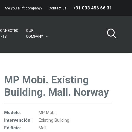
+31 033 456 66 31
Are you a lift company?
Contact us
ONNECTED
OUR
IFTS
COMPANY
MP Mobi. Existing
Building. Mall. Norway
Modelo:
MP Mobi
Intervención:
Existing Building
Edificio:
Mall