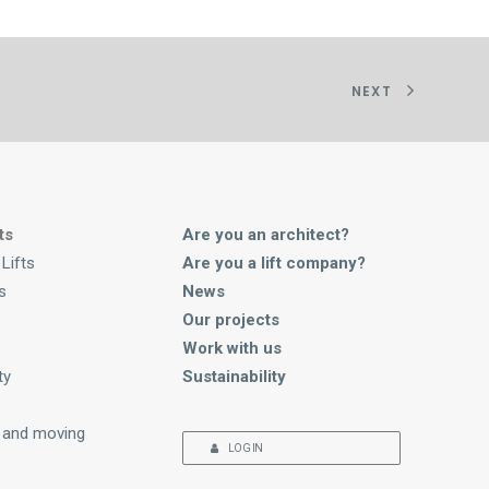
NEXT
ts
Are you an architect?
Lifts
Are you a lift company?
s
News
Our projects
Work with us
ty
Sustainability
 and moving
LOG IN