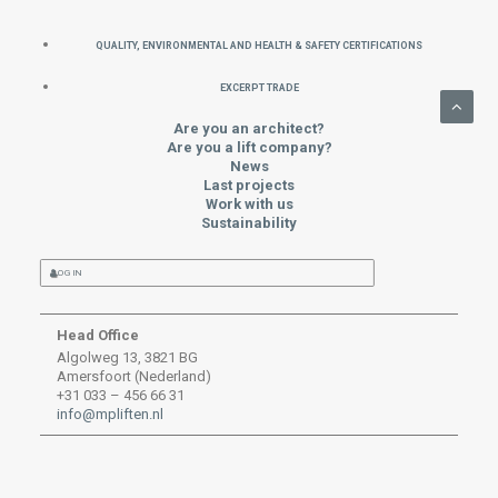
QUALITY, ENVIRONMENTAL AND HEALTH & SAFETY CERTIFICATIONS
EXCERPT TRADE
Are you an architect?
Are you a lift company?
News
Last projects
Work with us
Sustainability
LOG IN
Head Office
Algolweg 13, 3821 BG
Amersfoort (Nederland)
+31 033 – 456 66 31
info@mpliften.nl