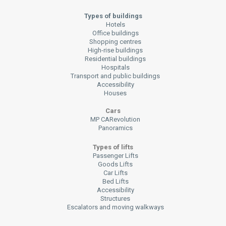
Types of buildings
Hotels
Office buildings
Shopping centres
High-rise buildings
Residential buildings
Hospitals
Transport and public buildings
Accessibility
Houses
Cars
MP CARevolution
Panoramics
Types of lifts
Passenger Lifts
Goods Lifts
Car Lifts
Bed Lifts
Accessibility
Structures
Escalators and moving walkways