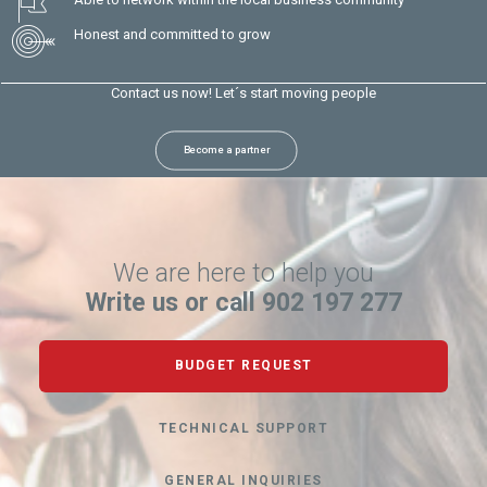
Honest and committed to grow
Contact us now! Let´s start moving people
Become a partner
We are here to help you
Write us or call 902 197 277
BUDGET REQUEST
TECHNICAL SUPPORT
GENERAL INQUIRIES