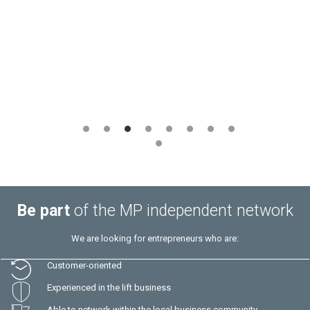
Marius Muresan
– ASCENSO SRL –
Romania
Be part
of the MP independent network
We are looking for entrepreneurs who are:
Customer-oriented
Experienced in the lift business
Able to network within the local business community