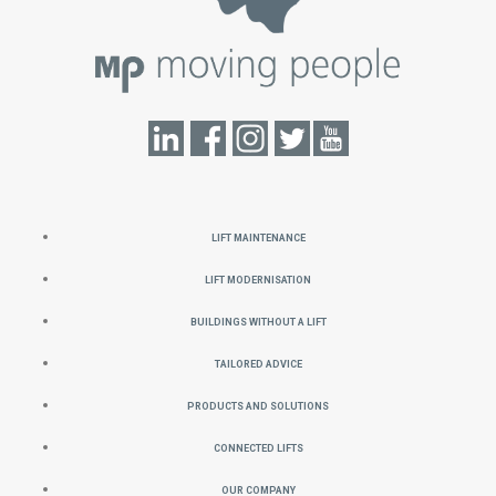
Lift Maintenance
Lift Modernisation
Buildings without a Lift
Tailored Advice
Products and Solutions
Connected Lifts
Our Company