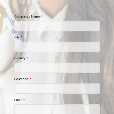
Company / Name
*
City
*
Country
*
Postcode
*
Email
*