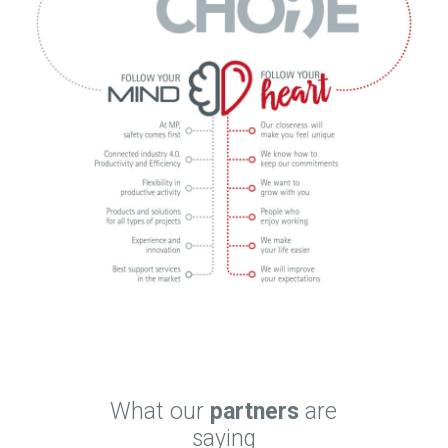
What our
partners
are
saying