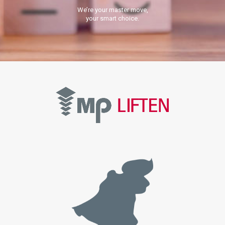
We’re your master move,
your smart choice.