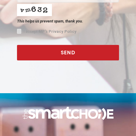
This helps us prevent spam, thank you.
I accept
MP's Privacy Policy
SEND
This
field
should
be
left
blank