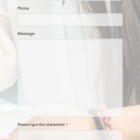
Phone
Message
Please type the characters
*