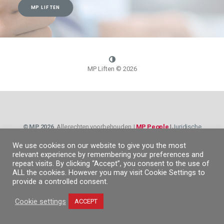
MP LIFTEN
MP Liften ©
2026
© MP 2026.
Alle rechten voorbehouden. |
MP People
|
Juridische
informatie
|
Privacybeleid
|
Cookiebeleid
|
Informatie Kanaal
We use cookies on our website to give you the most
relevant experience by remembering your preferences and
repeat visits. By clicking “Accept”, you consent to the use of
ALL the cookies. However you may visit Cookie Settings to
provide a controlled consent.
Cookie settings
ACCEPT