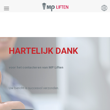
HARTELIJK DANK
voor het contacteren van MP Liften
Uw bericht is succesvol verzonden.