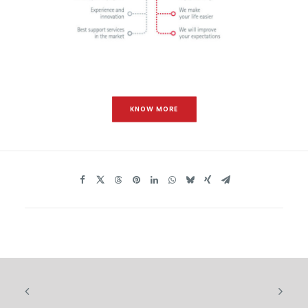
KNOW MORE