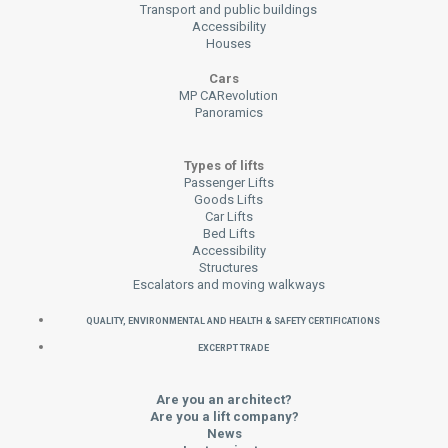
Transport and public buildings
Accessibility
Houses
Cars
MP CARevolution
Panoramics
Types of lifts
Passenger Lifts
Goods Lifts
Car Lifts
Bed Lifts
Accessibility
Structures
Escalators and moving walkways
QUALITY, ENVIRONMENTAL AND HEALTH & SAFETY CERTIFICATIONS
EXCERPT TRADE
Are you an architect?
Are you a lift company?
News