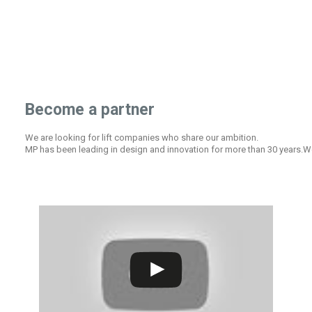
Become a partner
We are looking for lift companies who share our ambition.
MP has been leading in design and innovation for more than 30 years.We