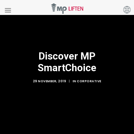
Discover MP
SmartChoice
29 NOVEMBER, 2019
|
IN
CORPORATIVE