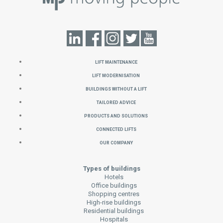
Lift Maintenance
Lift Modernisation
Buildings without a Lift
Tailored Advice
Products and Solutions
Connected Lifts
Our Company
Types of buildings
Hotels
Office buildings
Shopping centres
High-rise buildings
Residential buildings
Hospitals