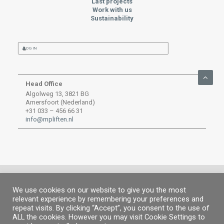
Last projects
Work with us
Sustainability
LOG IN
Head Office
Algolweg 13, 3821 BG
Amersfoort (Nederland)
+31 033 – 456 66 31
info@mpliften.nl
We use cookies on our website to give you the most
relevant experience by remembering your preferences and
© MP 2019.
All rights reserved. |
Legal information
|
Privacy Policy
|
Cookies
repeat visits. By clicking “Accept”, you consent to the use of
policy
ALL the cookies. However you may visit Cookie Settings to