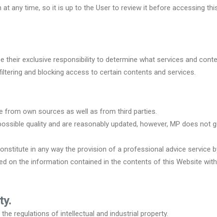
at any time, so it is up to the User to review it before accessing thi
be their exclusive responsibility to determine what services and cont
iltering and blocking access to certain contents and services.
e from own sources as well as from third parties.
 possible quality and are reasonably updated, however, MP does not 
nstitute in any way the provision of a professional advice service b
 on the information contained in the contents of this Website witho
ty.
he regulations of intellectual and industrial property.