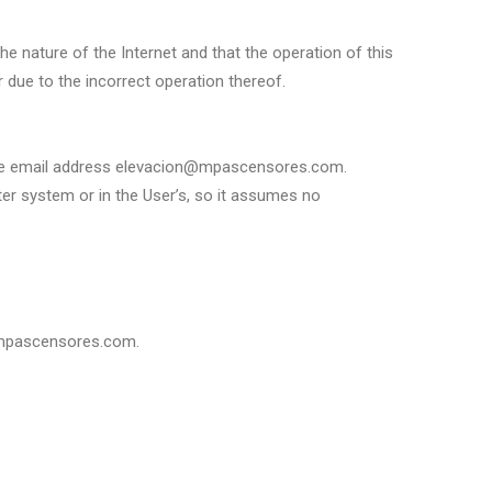
the nature of the Internet and that the operation of this
 due to the incorrect operation thereof.
to the email address elevacion@mpascensores.com.
er system or in the User’s, so it assumes no
n@mpascensores.com.