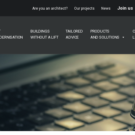
Join us
Are you an architect?
Our projects
News
T
BUILDINGS
TAILORED
PRODUCTS
C
DERNISATION
WITHOUT A LIFT
ADVICE
AND SOLUTIONS
L