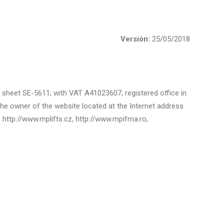
Versión:
25/05/2018
3, sheet SE-5611; with VAT A41023607; registered office in
he owner of the website located at the Internet address
l, http://www.mplifts.cz, http://www.mpifma.ro,