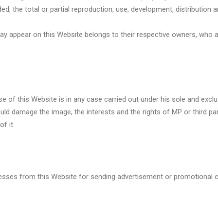
, the total or partial reproduction, use, development, distribution a
ay appear on this Website belongs to their respective owners, who a
 of this Website is in any case carried out under his sole and exclus
d damage the image, the interests and the rights of MP or third part
f it.
addresses from this Website for sending advertisement or promotiona