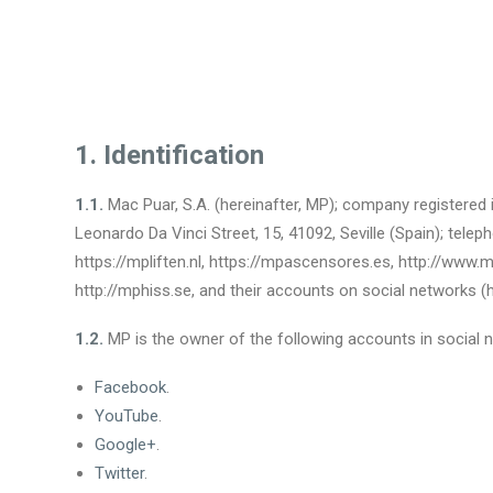
1. Identification
1.1.
Mac Puar, S.A. (hereinafter, MP); company registered i
Leonardo Da Vinci Street, 15, 41092, Seville (Spain); te
https://mpliften.nl, https://mpascensores.es, http://www.mpa
http://mphiss.se, and their accounts on social networks (he
1.2.
MP is the owner of the following accounts in social 
Facebook
.
YouTube
.
Google+
.
Twitter
.