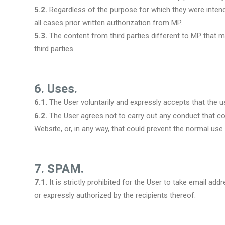
5.2.
Regardless of the purpose for which they were intended
all cases prior written authorization from MP.
5.3.
The content from third parties different to MP that m
third parties.
6. Uses.
6.1.
The User voluntarily and expressly accepts that the use
6.2.
The User agrees not to carry out any conduct that coul
Website, or, in any way, that could prevent the normal use o
7. SPAM.
7.1.
It is strictly prohibited for the User to take email 
or expressly authorized by the recipients thereof.