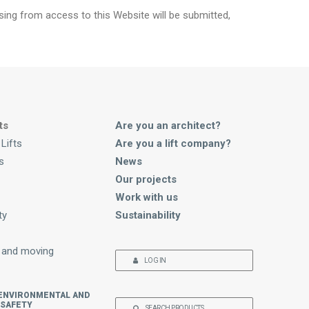
ising from access to this Website will be submitted,
ts
Are you an architect?
Lifts
Are you a lift company?
s
News
Our projects
Work with us
ty
Sustainability
 and moving
LOG IN
 ENVIRONMENTAL AND
 SAFETY
SEARCH PRODUCTS