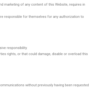
nd marketing of any content of this Website, requires in
re responsible for themselves for any authorization to
ive responsibility.
ies rights, or that could damage, disable or overload this
l communications without previously having been requested