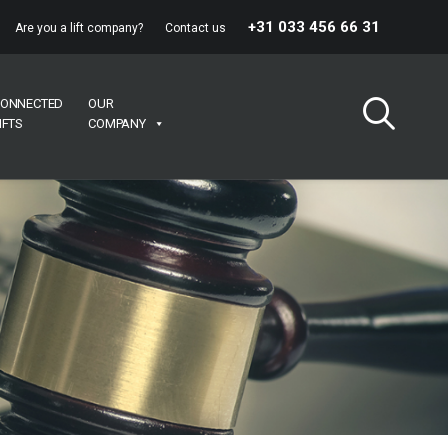
+31 033 456 66 31
Are you a lift company?
Contact us
ONNECTED
OUR
IFTS
COMPANY