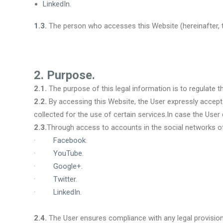
LinkedIn
.
1.3.
The person who accesses this Website (hereinafter, th
2. Purpose.
2.1.
The purpose of this legal information is to regulate 
2.2.
By accessing this Website, the User expressly accepts 
collected for the use of certain services.In case the Use
2.3.
Through access to accounts in the social networks of
·
Facebook
.
·
YouTube
.
·
Google+
.
·
Twitter
.
·
LinkedIn
.
2.4.
The User ensures compliance with any legal provision