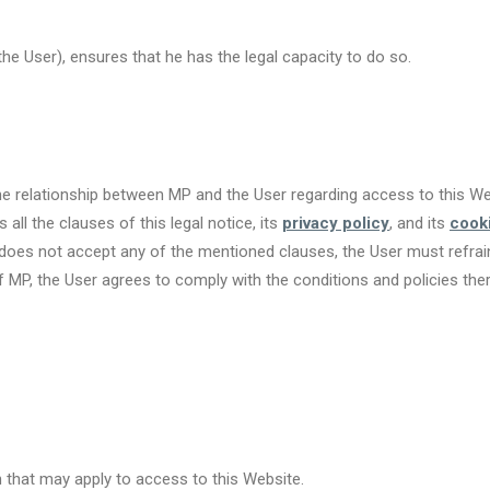
e User), ensures that he has the legal capacity to do so.
the relationship between MP and the User regarding access to this We
all the clauses of this legal notice, its
privacy policy
, and its
cooki
r does not accept any of the mentioned clauses, the User must refra
 MP, the User agrees to comply with the conditions and policies the
 that may apply to access to this Website.