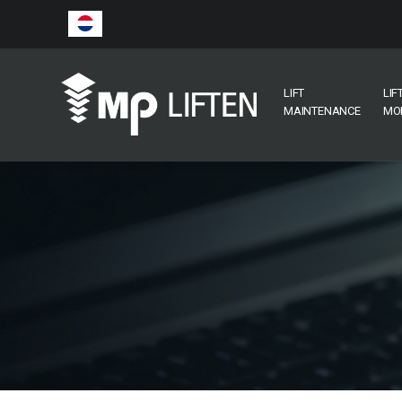
LIFT
LIF
MAINTENANCE
MO