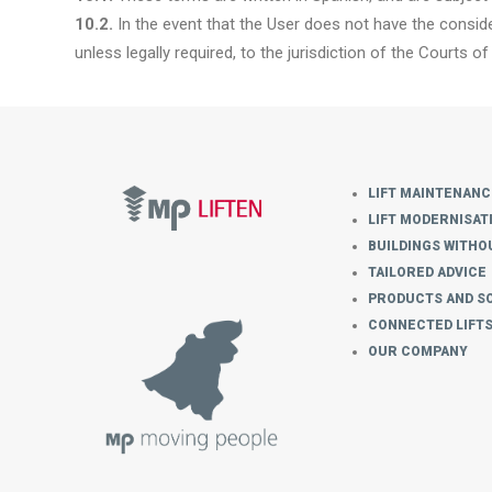
10.2.
In the event that the User does not have the conside
unless legally required, to the jurisdiction of the Courts of 
LIFT MAINTENANC
LIFT MODERNISAT
BUILDINGS WITHOU
TAILORED ADVICE
PRODUCTS AND S
CONNECTED LIFT
OUR COMPANY