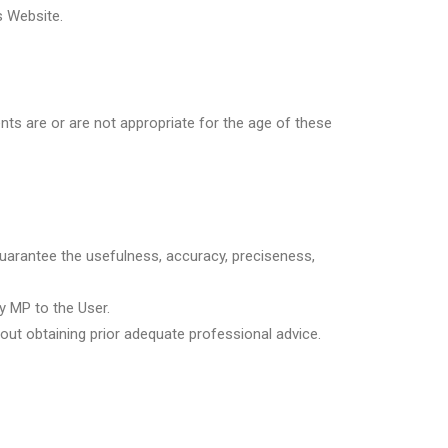
s Website.
ents are or are not appropriate for the age of these
guarantee the usefulness, accuracy, preciseness,
y MP to the User.
ut obtaining prior adequate professional advice.