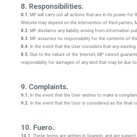
8. Responsibilities.
8.1.
MP will carry out all actions that are in its power for
Website may depend on the intervention of third parties, 
8.2.
MP disclaims any liability arising from information pub
8.3.
MP assumes no responsibility for the contents of thir
8.4.
In the event that the User considers that any existin
8.5.
Due to the nature of the Internet, MP cannot guarant
responsibility for damages of any kind that may be due to 
9. Complaints.
9.1.
In the event that the User wishes to make a complai
9.2.
In the event that the User is considered as the fina
10. Fuero.
10.1.
These terms are written in Spanish, and are subject t