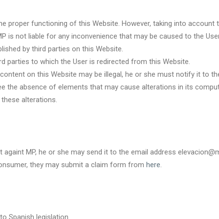
 the proper functioning of this Website. However, taking into account 
MP is not liable for any inconvenience that may be caused to the User
lished by third parties on this Website.
d parties to which the User is redirected from this Website.
g content on this Website may be illegal, he or she must notify it 
ee the absence of elements that may cause alterations in its comput
these alterations.
nt againt MP, he or she may send it to the email address elevacio
l consumer, they may submit a claim form from
here
.
o Spanish legislation.