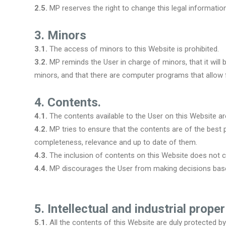
2.5.
MP reserves the right to change this legal information 
3. Minors
3.1.
The access of minors to this Website is prohibited.
3.2.
MP reminds the User in charge of minors, that it will 
minors, and that there are computer programs that allow f
4. Contents.
4.1.
The contents available to the User on this Website ar
4.2.
MP tries to ensure that the contents are of the best
completeness, relevance and up to date of them.
4.3.
The inclusion of contents on this Website does not co
4.4.
MP discourages the User from making decisions based
5. Intellectual and industrial proper
5.1.
All the contents of this Website are duly protected by t