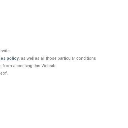
bsite.
es policy
, as well as all those particular conditions
in from accessing this Website.
reof.