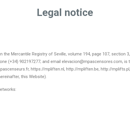
Legal notice
n the Mercantile Registry of Seville, volume 194, page 107, section 
lephone (+34) 902197277; and email elevacion@mpascensores.com, is t
scenseurs.fr, https://mpliften.nl, http://mpliften.be, http://mplifts.p
reinafter, this Website).
networks: