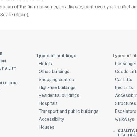
ration of the final consumer, any dispute, controversy or conflict ar
Seville (Spain).
E
Types of buildings
Types of lif
ION
Hotels
Passenger 
T A LIFT
Office buildings
Goods Lift
Shopping centres
Car Lifts
OLUTIONS
High-rise buildings
Bed Lifts
S
Residential buildings
Accessibili
Hospitals
Structures
Transport and public buildings
Escalators
Accessibility
walkways
Houses
QUALITY,
HEALTH &