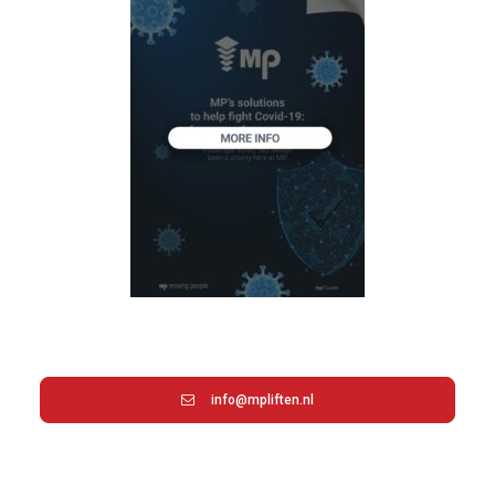
info@mpliften.nl