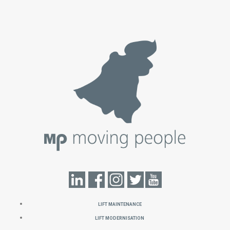
Lift Maintenance
Lift Modernisation