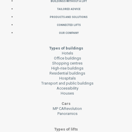
Buildings without a Lift
Tailored Advice
Products and Solutions
Connected Lifts
Our Company
Types of buildings
Hotels
Office buildings
Shopping centres
High-rise buildings
Residential buildings
Hospitals
Transport and public buildings
Accessibility
Houses
Cars
MP CARevolution
Panoramics
Types of lifts