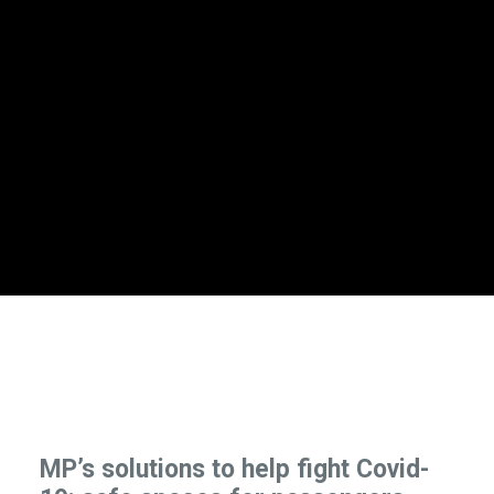
MP’s solutions to help fight Covid-