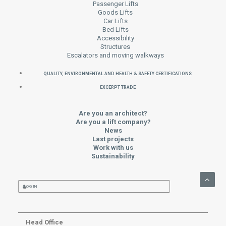
Passenger Lifts
Goods Lifts
Car Lifts
Bed Lifts
Accessibility
Structures
Escalators and moving walkways
QUALITY, ENVIRONMENTAL AND HEALTH & SAFETY CERTIFICATIONS
EXCERPT TRADE
Are you an architect?
Are you a lift company?
News
Last projects
Work with us
Sustainability
LOG IN
Head Office