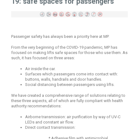
19: safe spaces for passengers
Passenger safety has always been a priority here at MP.
From the very beginning of the COVID-19 pandemic, MP has
focused on making lifts safe spaces for those who use them. As
such, it has focused on three areas:
Air inside the car.
Surfaces which passengers come into contact with:
buttons, walls, handrails and door handles.
Social distancing between passengers using lifts.
We have created a comprehensive range of solutions relating to
these three aspects, all of which are fully compliant with health
authority recommendations:
Airborne transmission: air purification by way of UV-C
LEDs and constant air flow.
Direct contact transmission:
* Adhesive film with antimicrobial