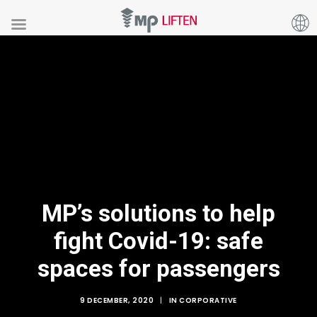
MP’s solutions to help
fight Covid-19: safe
spaces for passengers
9 DECEMBER, 2020
|
IN
CORPORATIVE