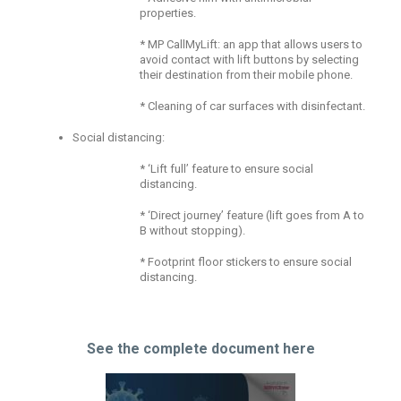
properties.
* MP CallMyLift: an app that allows users to
avoid contact with lift buttons by selecting
their destination from their mobile phone.
* Cleaning of car surfaces with disinfectant.
Social distancing:
* ‘Lift full’ feature to ensure social
distancing.
* ‘Direct journey’ feature (lift goes from A to
B without stopping).
* Footprint floor stickers to ensure social
distancing.
See the complete document here