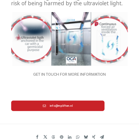
risk of being harmed by the ultraviolet light.
GET IN TOUCH FOR MORE INFORMATION
info@mpliften.nl