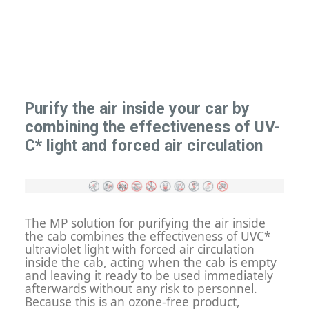
Purify the air inside your car by
combining the effectiveness of UV-
C* light and forced air circulation
The MP solution for purifying the air inside
the cab combines the effectiveness of UVC*
ultraviolet light with forced air circulation
inside the cab, acting when the cab is empty
and leaving it ready to be used immediately
afterwards without any risk to personnel.
Because this is an ozone-free product,