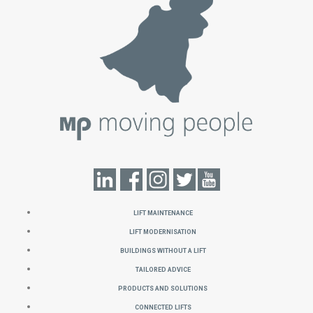
Lift Maintenance
Lift Modernisation
Buildings without a Lift
Tailored Advice
Products and Solutions
Connected Lifts