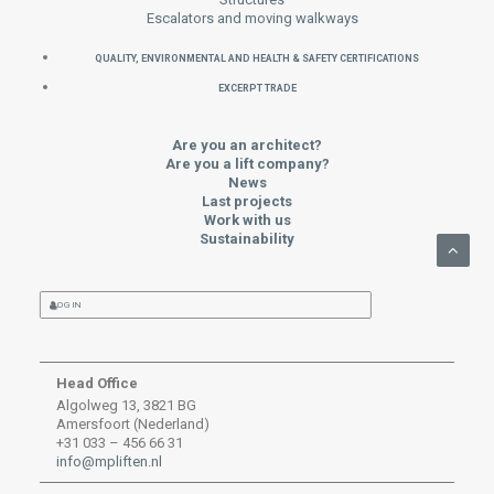
Escalators and moving walkways
QUALITY, ENVIRONMENTAL AND HEALTH & SAFETY CERTIFICATIONS
EXCERPT TRADE
Are you an architect?
Are you a lift company?
News
Last projects
Work with us
Sustainability
LOG IN
Head Office
Algolweg 13, 3821 BG
Amersfoort (Nederland)
+31 033 – 456 66 31
info@mpliften.nl