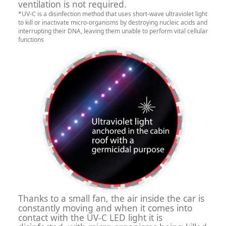
ventilation is not required.
*UV-C is a disinfection method that uses short-wave ultraviolet light
to kill or inactivate micro-organisms by destroying nucleic acids and
interrupting their DNA, leaving them unable to perform vital cellular
functions
Thanks to a small fan, the air inside the car is
constantly moving and when it comes into
contact with the UV-C LED light it is