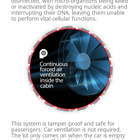
disinfected, with micro-organisms being killed
or inactivated by destroying nucleic acids and
interrupting their DNA, leaving them unable
to perform vital cellular functions.
This system is tamper-proof and safe for
passengers. Car ventilation is not required.
The kit only comes on when the car is empty