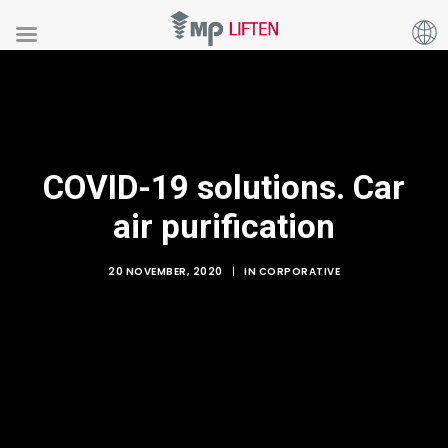
COVID-19 solutions. Car
air purification
20 NOVEMBER, 2020
|
IN
CORPORATIVE