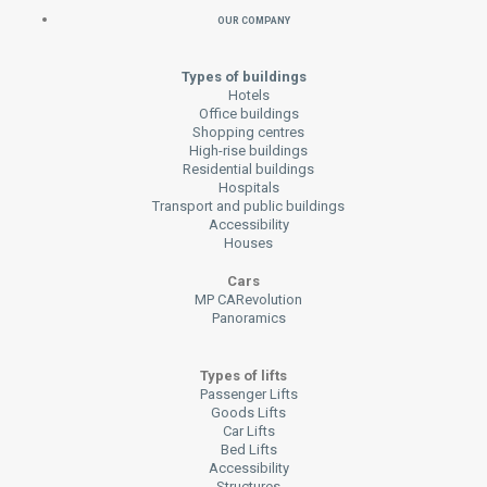
Our Company
Types of buildings
Hotels
Office buildings
Shopping centres
High-rise buildings
Residential buildings
Hospitals
Transport and public buildings
Accessibility
Houses
Cars
MP CARevolution
Panoramics
Types of lifts
Passenger Lifts
Goods Lifts
Car Lifts
Bed Lifts
Accessibility
Structures