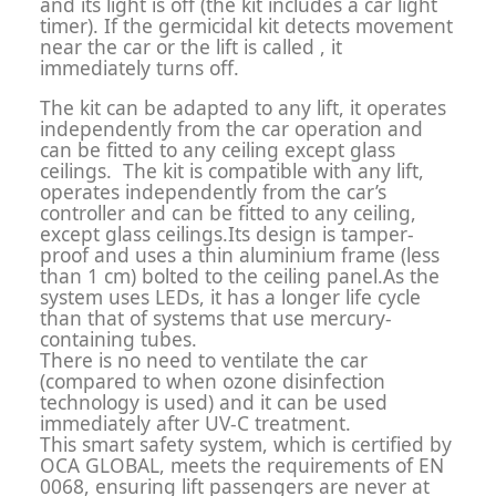
and its light is off (the kit includes a car light
timer). If the germicidal kit detects movement
near the car or the lift is called , it
immediately turns off.
The kit can be adapted to any lift, it operates
independently from the car operation and
can be fitted to any ceiling except glass
ceilings. The kit is compatible with any lift,
operates independently from the car’s
controller and can be fitted to any ceiling,
except glass ceilings.Its design is tamper-
proof and uses a thin aluminium frame (less
than 1 cm) bolted to the ceiling panel.As the
system uses LEDs, it has a longer life cycle
than that of systems that use mercury-
containing tubes.
There is no need to ventilate the car
(compared to when ozone disinfection
technology is used) and it can be used
immediately after UV-C treatment.
This smart safety system, which is certified by
OCA GLOBAL, meets the requirements of EN
0068, ensuring lift passengers are never at