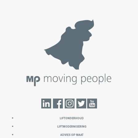
LIFTONDERHOUD
LIFTMODERNISERING
ADVIES OP MAAT