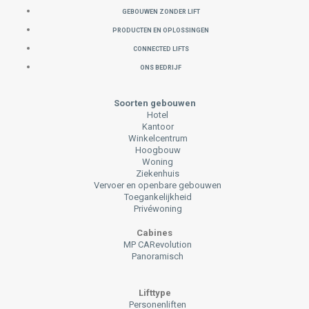
GEBOUWEN ZONDER LIFT
PRODUCTEN EN OPLOSSINGEN
CONNECTED LIFTS
ONS BEDRIJF
Soorten gebouwen
Hotel
Kantoor
Winkelcentrum
Hoogbouw
Woning
Ziekenhuis
Vervoer en openbare gebouwen
Toegankelijkheid
Privéwoning
Cabines
MP CARevolution
Panoramisch
Lifttype
Personenliften