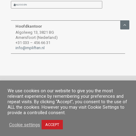
INLOGGEN
Hoofdkantoor
Algolweg 13, 3821 BG
Amersfoort (Nederland)
+31 033 – 456 66 31
info@mpliften.nl
We use cookies on our website to give you the most
relevant experience by remembering your preferences and
© MP 2026.
Alle rechten voorbehouden. |
MP People
|
Juridische
repeat visits. By clicking “Accept”, you consent to the use of
informatie
|
Privacybeleid
|
Cookiebeleid
|
Informatie Kanaal
ALL the cookies. However you may visit Cookie Settings to
provide a controlled consent.
Cookie settings
ACCEPT