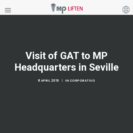
Visit of GAT to MP
Headquarters in Seville
8 APRIL 2019
|
IN
CORPORATIVO