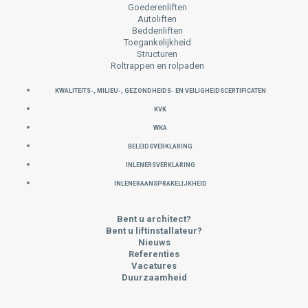
Goederenliften
Autoliften
Beddenliften
Toegankelijkheid
Structuren
Roltrappen en rolpaden
KWALITEITS-, MILIEU-, GEZONDHEIDS- EN VEILIGHEIDSCERTIFICATEN
KVK
WKA
Beleidsverklaring
INLENERSVERKLARING
INLENERAANSPRAKELIJKHEID
Bent u architect?
Bent u liftinstallateur?
Nieuws
Referenties
Vacatures
Duurzaamheid