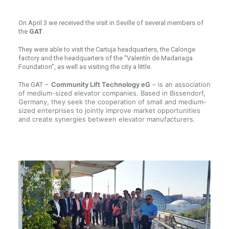
On April 3 we received the visit in Seville of several members of
the
GAT
.
They were able to visit the Cartuja headquarters, the Calonge
factory and the headquarters of the “Valentín de Madariaga
Foundation”, as well as visiting the city a little.
Community Lift Technology eG
– is an association
The GAT –
of medium-sized elevator companies. Based in Bissendorf,
Germany, they seek the cooperation of small and medium-
sized enterprises to jointly improve market opportunities
and create synergies between elevator manufacturers.